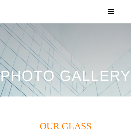
PHOTO GALLERY
OUR GLASS