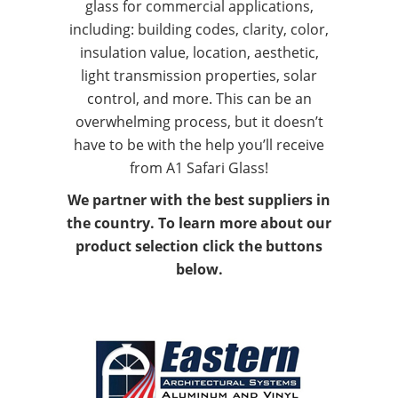
glass for commercial applications,
including: building codes, clarity, color,
insulation value, location, aesthetic,
light transmission properties, solar
control, and more. This can be an
overwhelming process, but it doesn’t
have to be with the help you’ll receive
from A1 Safari Glass!
We partner with the best suppliers in
the country. To learn more about our
product selection click the buttons
below.