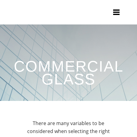
COMMERCIAL
GLASS
There are many variables to be
considered when selecting the right