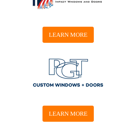
LEARN MORE
LEARN MORE